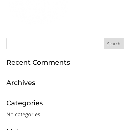
Search
for:
Recent Comments
Archives
Categories
No categories