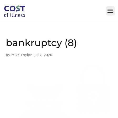
Skip
to
content
bankruptcy (8)
by
Mike Taylor
|
Jul 7, 2020