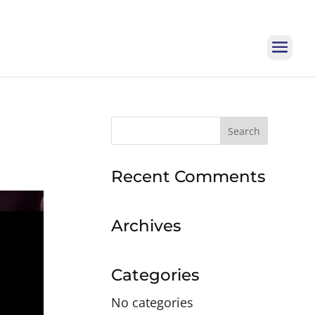
Search
for:
Recent Comments
Archives
Categories
No categories