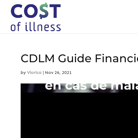
Skip
to
content
CDLM Guide Financi
by
Viorica
|
Nov 26, 2021