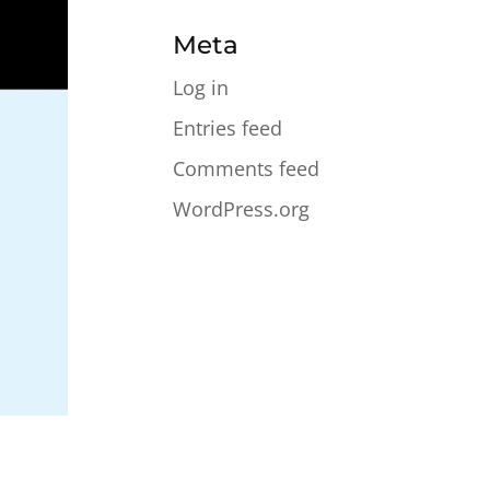
Meta
Log in
Entries feed
Comments feed
WordPress.org