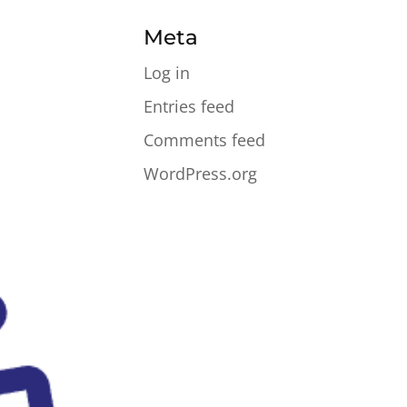
Meta
Log in
Entries feed
Comments feed
WordPress.org