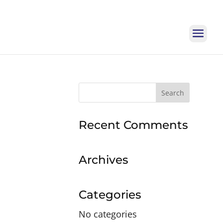
Search
for:
Recent Comments
Archives
Categories
No categories