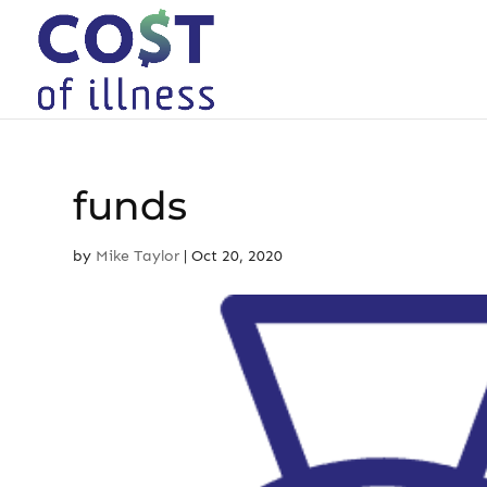
Skip
to
content
funds
by
Mike Taylor
|
Oct 20, 2020