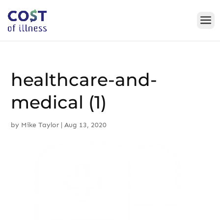
Skip
to
content
healthcare-and-
medical (1)
by
Mike Taylor
|
Aug 13, 2020