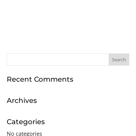
Search
for:
Recent Comments
Archives
Categories
No categories