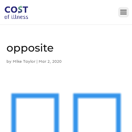
Skip
to
content
opposite
by
Mike Taylor
|
Mar 2, 2020