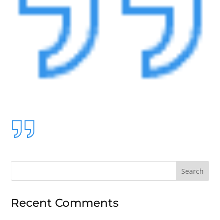
Search
for:
Recent Comments