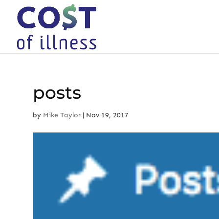
Skip
to
content
posts
by
Mike Taylor
|
Nov 19, 2017