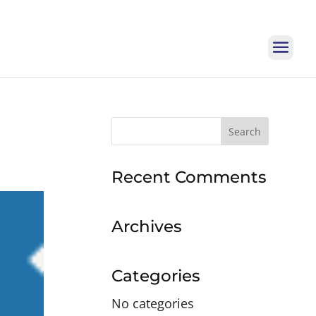
Search
for:
Recent Comments
Archives
Categories
No categories