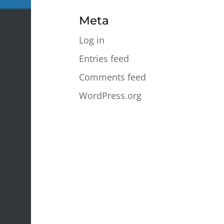
Meta
Log in
Entries feed
Comments feed
WordPress.org