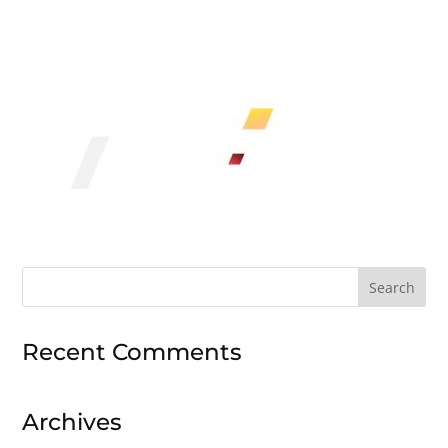
Search
for:
Recent Comments
Archives