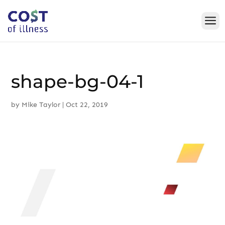
Skip
to
content
shape-bg-04-1
by
Mike Taylor
|
Oct 22, 2019